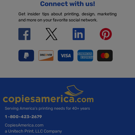
Connect with us!
Get insider tips about printing, design, marketing
and more on your favorite social network.
Serving America’s printing needs for 40+ years
1 -800-423-2679
CopiesAmerica.com
a Unitech Print, LLC Company