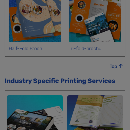
Half-Fold Broch...
Tri-fold-brochu...
Top
Industry Specific Printing Services