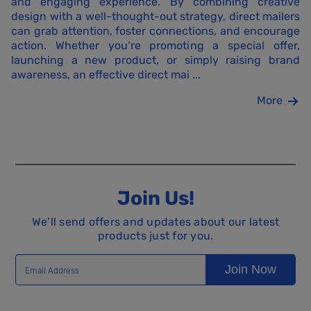
and engaging experience. By combining creative
design with a well-thought-out strategy, direct mailers
can grab attention, foster connections, and encourage
action. Whether you’re promoting a special offer,
launching a new product, or simply raising brand
awareness, an effective direct mai ...
More
Join Us!
We’ll send offers and updates about our latest
products just for you.
Join Now