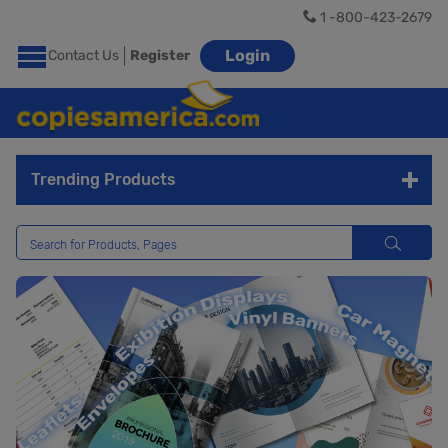
1 -800-423-2679
Login
Contact Us
Register
Trending Products