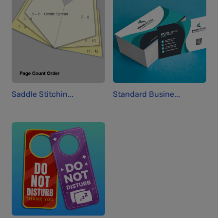
Saddle Stitchin...
Standard Busine...