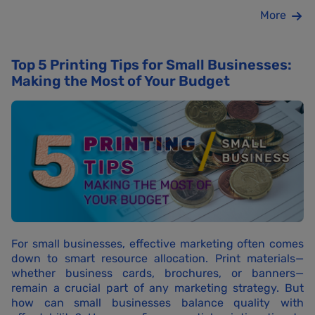
More
Top 5 Printing Tips for Small Businesses:
Making the Most of Your Budget
For small businesses, effective marketing often comes
down to smart resource allocation. Print materials—
whether business cards, brochures, or banners—
remain a crucial part of any marketing strategy. But
how can small businesses balance quality with