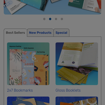
Best Sellers
New Products
Special
2x7 Bookmarks
Gloss Booklets