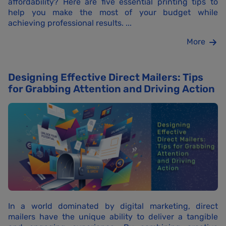
affordability? Here are five essential printing tips to
help you make the most of your budget while
achieving professional results. ...
More
Designing Effective Direct Mailers: Tips
for Grabbing Attention and Driving Action
In a world dominated by digital marketing, direct
mailers have the unique ability to deliver a tangible