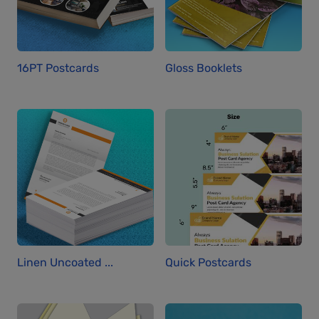
16PT Postcards
Gloss Booklets
Linen Uncoated ...
Quick Postcards