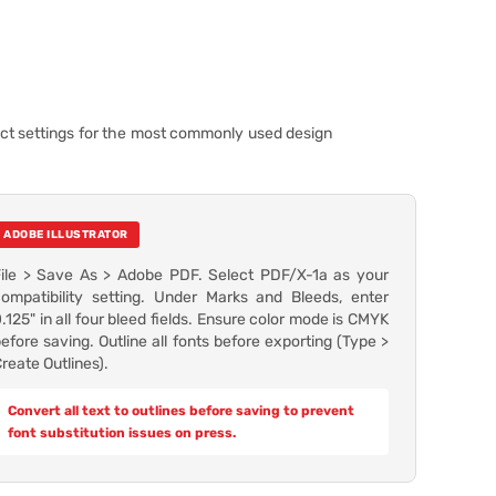
ect settings for the most commonly used design
ADOBE ILLUSTRATOR
File > Save As > Adobe PDF. Select PDF/X-1a as your
ompatibility setting. Under Marks and Bleeds, enter
.125" in all four bleed fields. Ensure color mode is CMYK
efore saving. Outline all fonts before exporting (Type >
reate Outlines).
Convert all text to outlines before saving to prevent
font substitution issues on press.