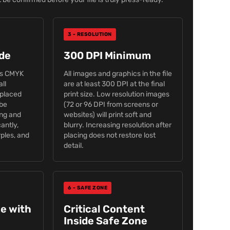
3 - RESOLUTION
de
300 DPI Minimum
is CMYK
All images and graphics in the file
all
are at least 300 DPI at the final
placed
print size. Low resolution images
 be
(72 or 96 DPI from screens or
ing and
websites) will print soft and
cantly,
blurry. Increasing resolution after
rples, and
placing does not restore lost
detail.
6 - SAFE ZONE
ze with
Critical Content
Inside Safe Zone