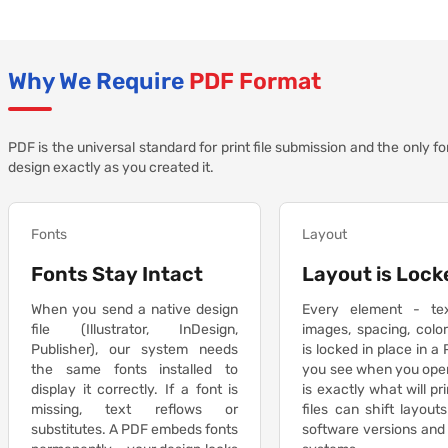
Why We Require
PDF Format
PDF is the universal standard for print file submission and the only f
design exactly as you created it.
Fonts
Layout
Fonts Stay Intact
Layout is Lock
When you send a native design
Every element - te
file (Illustrator, InDesign,
images, spacing, colo
Publisher), our system needs
is locked in place in a
the same fonts installed to
you see when you ope
display it correctly. If a font is
is exactly what will pr
missing, text reflows or
files can shift layou
substitutes. A PDF embeds fonts
software versions and