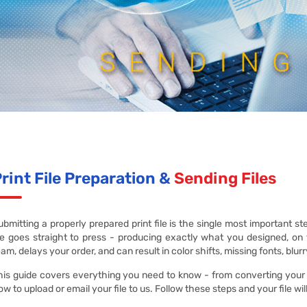
rint File Preparation &
Sending Files
ubmitting a properly prepared print file is the single most important ste
ile goes straight to press - producing exactly what you designed, on 
eam, delays your order, and can result in color shifts, missing fonts, blur
his guide covers everything you need to know - from converting your de
ow to upload or email your file to us. Follow these steps and your file wi