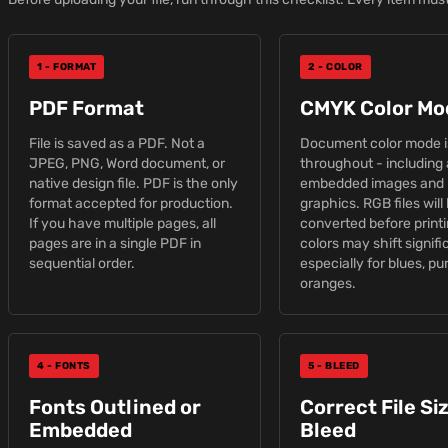
1 - FORMAT
2 - COLOR
PDF Format
CMYK Color Mo
File is saved as a PDF. Not a
Document color mode 
JPEG, PNG, Word document, or
throughout - including 
native design file. PDF is the only
embedded images and 
format accepted for production.
graphics. RGB files will
If you have multiple pages, all
converted before print
pages are in a single PDF in
colors may shift signifi
sequential order.
especially for blues, pu
oranges.
4 - FONTS
5 - BLEED
Fonts Outlined or
Correct File Si
Embedded
Bleed