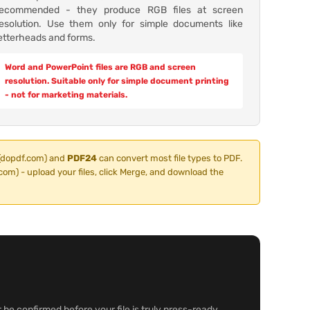
recommended - they produce RGB files at screen
resolution. Use them only for simple documents like
etterheads and forms.
Word and PowerPoint files are RGB and screen
resolution. Suitable only for simple document printing
- not for marketing materials.
(dopdf.com) and
PDF24
can convert most file types to PDF.
om) - upload your files, click Merge, and download the
 be confirmed before your file is truly press-ready.