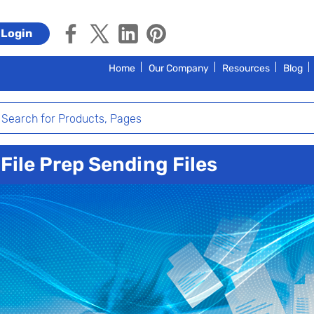
Login
Home
Our Company
Resources
Blog
File Prep Sending Files