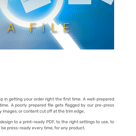
p in getting your order right the first time. A well-prepared
time. A poorly prepared file gets flagged by our pre-press
ry images, or content cut off at the trim edge.
sign to a print-ready PDF, to the right settings to use, to
ll be press-ready every time, for any product.