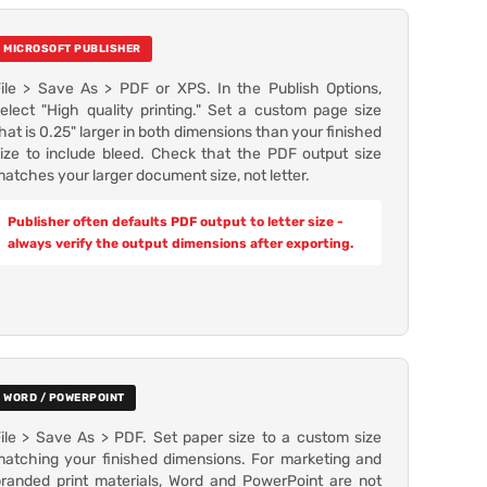
MICROSOFT PUBLISHER
ile > Save As > PDF or XPS. In the Publish Options,
elect "High quality printing." Set a custom page size
hat is 0.25" larger in both dimensions than your finished
ize to include bleed. Check that the PDF output size
atches your larger document size, not letter.
Publisher often defaults PDF output to letter size -
always verify the output dimensions after exporting.
WORD / POWERPOINT
ile > Save As > PDF. Set paper size to a custom size
atching your finished dimensions. For marketing and
randed print materials, Word and PowerPoint are not