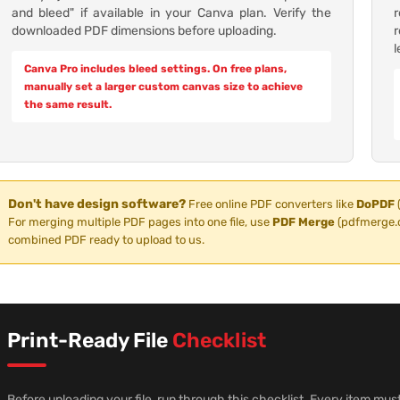
and bleed" if available in your Canva plan. Verify the
downloaded PDF dimensions before uploading.
l
Canva Pro includes bleed settings. On free plans,
manually set a larger custom canvas size to achieve
the same result.
Don't have design software?
Free online PDF converters like
DoPDF
For merging multiple PDF pages into one file, use
PDF Merge
(pdfmerge.c
combined PDF ready to upload to us.
Print-Ready File
Checklist
Before uploading your file, run through this checklist. Every item must