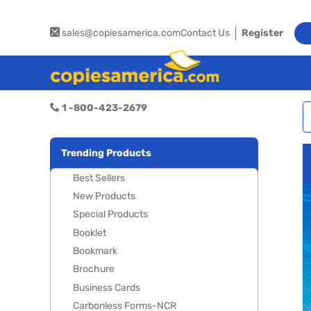
sales@copiesamerica.com
Contact Us
Register
1 -800-423-2679
Trending Products
Best Sellers
New Products
Special Products
Booklet
Bookmark
Brochure
Business Cards
Carbonless Forms-NCR