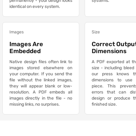
permanently - your design looks
systems.
identical on every system.
Images
Size
Images Are
Correct Outpu
Embedded
Dimensions
Native design files often link to
A PDF exported at th
images stored elsewhere on
size - including bleed
your computer. If you send the
our press knows t
file without the linked images,
dimensions to use 
they will appear blank or low-
piece. This prevent
resolution. A PDF embeds all
errors that can dis
images directly in the file - no
design or produce 
missing links, no surprises.
finished size.