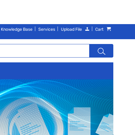
Knowledge Base
Services
Upload File
Cart