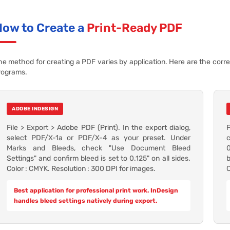
How to Create a
Print-Ready PDF
he method for creating a PDF varies by application. Here are the corr
rograms.
ADOBE INDESIGN
File > Export > Adobe PDF (Print). In the export dialog,
select PDF/X-1a or PDF/X-4 as your preset. Under
c
Marks and Bleeds, check "Use Document Bleed
0
Settings" and confirm bleed is set to 0.125" on all sides.
b
Color : CMYK. Resolution : 300 DPI for images.
C
Best application for professional print work. InDesign
handles bleed settings natively during export.