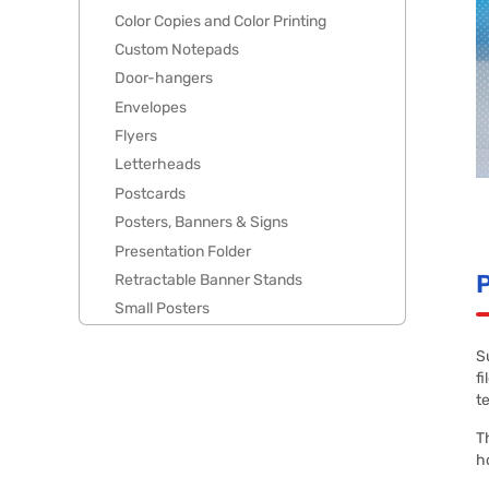
Color Copies and Color Printing
Custom Notepads
Door-hangers
Envelopes
Flyers
Letterheads
Postcards
Posters, Banners & Signs
Presentation Folder
P
Retractable Banner Stands
Small Posters
S
f
t
T
h