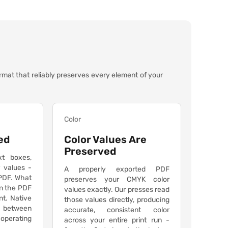
ormat that reliably preserves every element of your
Color
ed
Color Values Are
Preserved
xt boxes,
r values -
A properly exported PDF
 PDF. What
preserves your CMYK color
n the PDF
values exactly. Our presses read
int. Native
those values directly, producing
ts between
accurate, consistent color
 operating
across your entire print run -