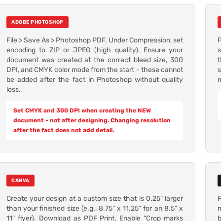
ADOBE PHOTOSHOP
File > Save As > Photoshop PDF. Under Compression, set
F
encoding to ZIP or JPEG (high quality). Ensure your
s
document was created at the correct bleed size, 300
t
DPI, and CMYK color mode from the start - these cannot
s
be added after the fact in Photoshop without quality
m
loss.
Set CMYK and 300 DPI when creating the NEW
document - not after designing. Changing resolution
after the fact does not add detail.
CANVA
Create your design at a custom size that is 0.25" larger
F
than your finished size (e.g., 8.75" x 11.25" for an 8.5" x
m
11" flyer). Download as PDF Print. Enable "Crop marks
b