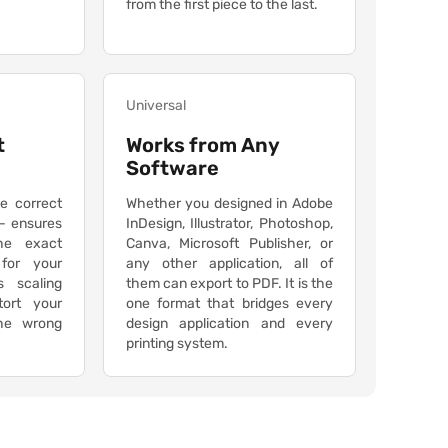
from the first piece to the last.
Universal
t
Works from Any
Software
e correct
Whether you designed in Adobe
 - ensures
InDesign, Illustrator, Photoshop,
he exact
Canva, Microsoft Publisher, or
for your
any other application, all of
s scaling
them can export to PDF. It is the
tort your
one format that bridges every
the wrong
design application and every
printing system.